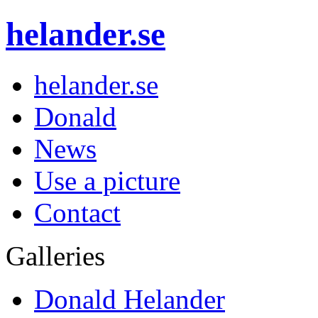
helander.se
helander.se
Donald
News
Use a picture
Contact
Galleries
Donald Helander