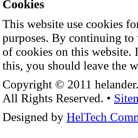
Cookies
This website use cookies for
purposes. By continuing to v
of cookies on this website. 
this, you should leave the w
Copyright © 2011 helander
All Rights Reserved. •
Site
Designed by
HelTech Comm