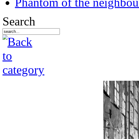
Phantom of the neighbo
Search