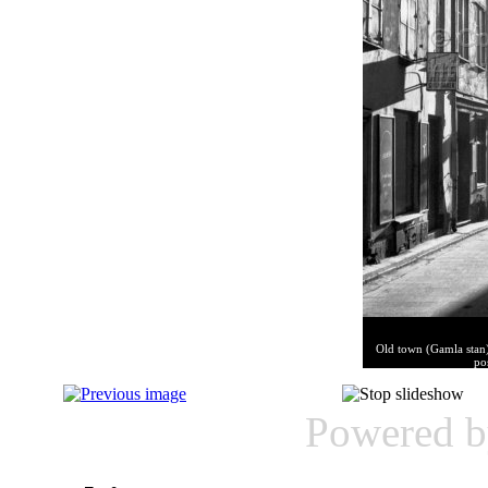
Old town (Gamla stan)
po
Powered 