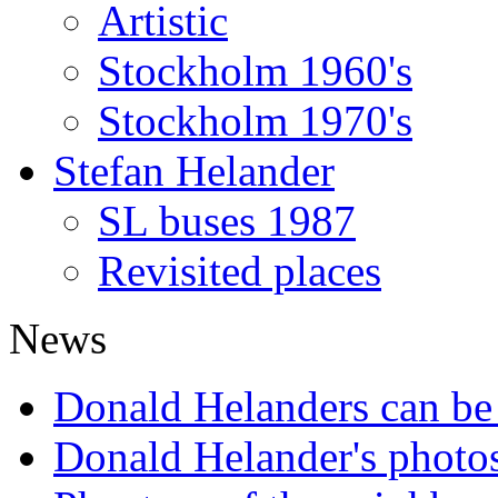
Artistic
Stockholm 1960's
Stockholm 1970's
Stefan Helander
SL buses 1987
Revisited places
News
Donald Helanders can b
Donald Helander's photo