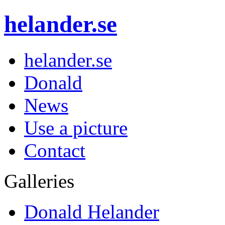
helander.se
helander.se
Donald
News
Use a picture
Contact
Galleries
Donald Helander