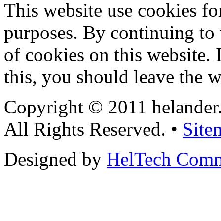
This website use cookies for
purposes. By continuing to v
of cookies on this website. 
this, you should leave the w
Copyright © 2011 helander
All Rights Reserved. •
Site
Designed by
HelTech Comm