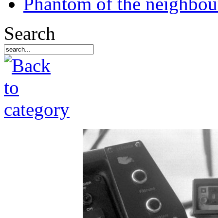
Phantom of the neighbo
Search