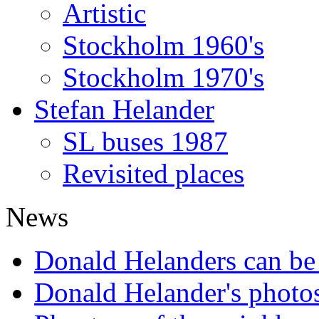
Artistic
Stockholm 1960's
Stockholm 1970's
Stefan Helander
SL buses 1987
Revisited places
News
Donald Helanders can b
Donald Helander's photo