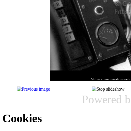
SL bus communications radio
Powered 
Cookies