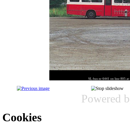
SL-bus nr 6441 on line 805 at 
Powered 
Cookies