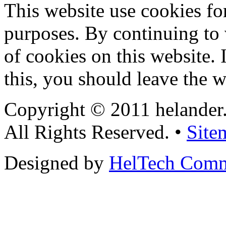
This website use cookies for
purposes. By continuing to v
of cookies on this website. 
this, you should leave the w
Copyright © 2011 helander
All Rights Reserved. •
Site
Designed by
HelTech Comm