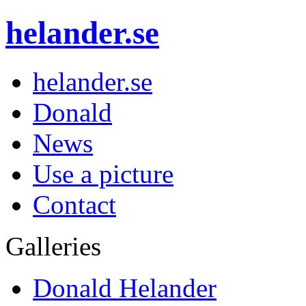
helander.se
helander.se
Donald
News
Use a picture
Contact
Galleries
Donald Helander