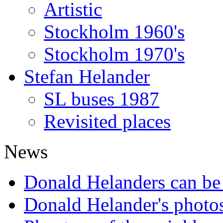
Artistic
Stockholm 1960's
Stockholm 1970's
Stefan Helander
SL buses 1987
Revisited places
News
Donald Helanders can b
Donald Helander's photo