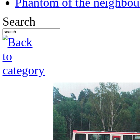
Phantom of the neighbo
Search